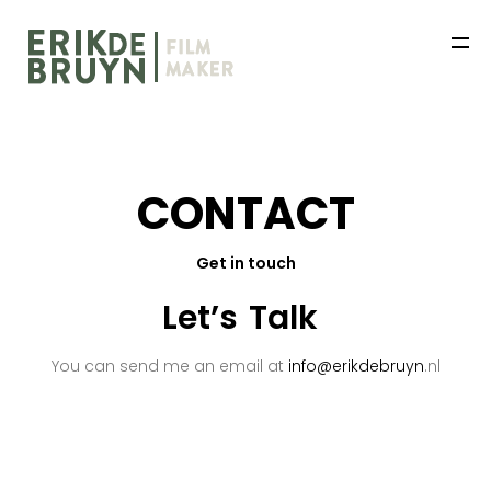
C
O
N
T
A
C
T
Get in touch
HOME
Let’s
Talk
WORKS
You can send me an email at
info@erikdebruyn
.nl
ABOUT
NEWS