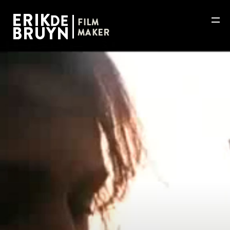
HOME
WORKS
ABOUT
NEWS