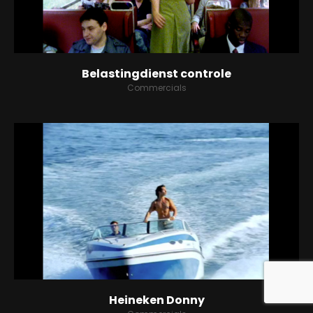
BLOG
CONTACT
Belastingdienst controle
Commercials
SPOTIFY
Heineken Donny