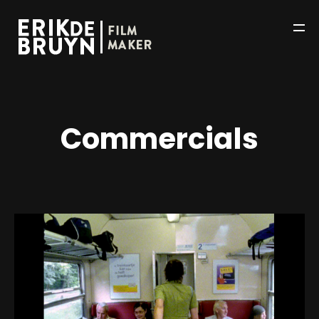
Commercials
HOME
WORKS
ABOUT
NEWS